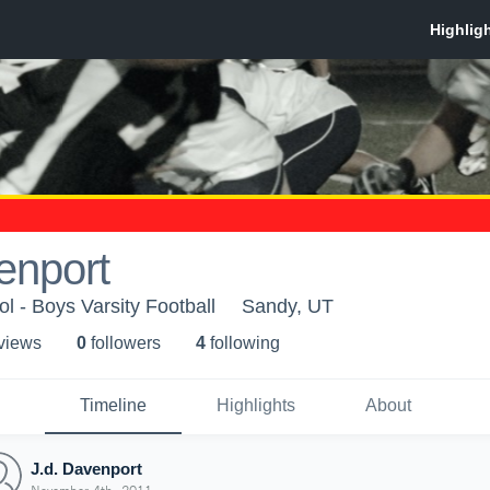
enport
l - Boys Varsity Football
Sandy, UT
 view
s
0
follower
s
4
following
Timeline
Highlights
About
J.d. Davenport