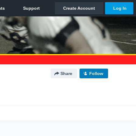
Share
Follow