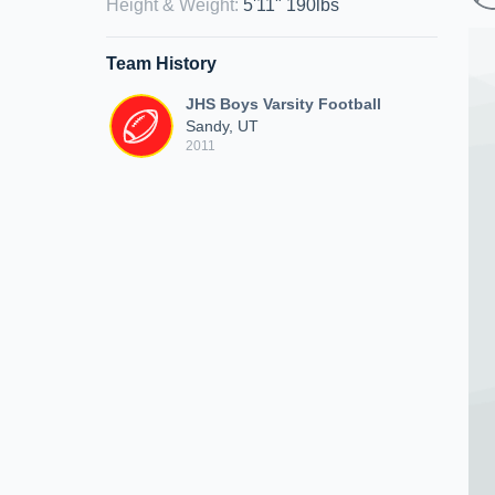
Height & Weight
:
5'11" 190lbs
Team History
JHS Boys Varsity Football
Sandy, UT
2011