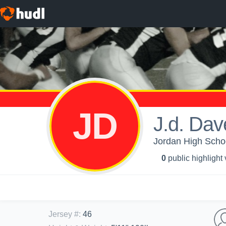
JD
J.d. Dav
Jordan High Schoo
0
public highlight
Jersey #
:
46