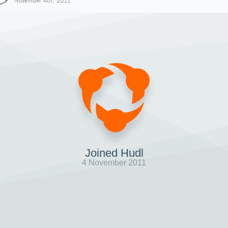
November 4th, 2011
Joined Hudl
4 November 2011