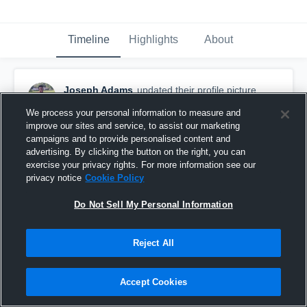
Timeline
Highlights
About
Joseph Adams
updated their profile picture.
September 9th, 2017
We process your personal information to measure and
improve our sites and service, to assist our marketing
campaigns and to provide personalised content and
advertising. By clicking the button on the right, you can
exercise your privacy rights. For more information see our
privacy notice
Cookie Policy
Do Not Sell My Personal Information
Reject All
Accept Cookies