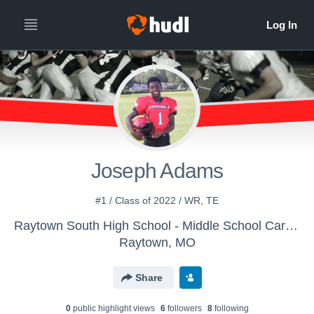
Joseph Adams
#1 / Class of 2022 / WR, TE
Raytown South High School - Middle School Cardinals
Raytown, MO
Share
0
public highlight view
s
6
follower
s
8
following