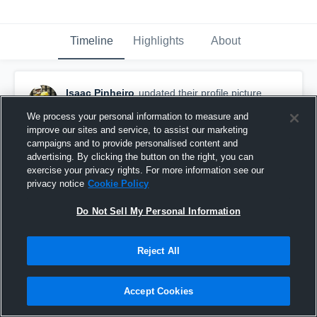
Timeline
Highlights
About
Isaac Pinheiro
updated their profile picture.
May 10th, 2018
We process your personal information to measure and
improve our sites and service, to assist our marketing
campaigns and to provide personalised content and
advertising. By clicking the button on the right, you can
exercise your privacy rights. For more information see our
privacy notice
Cookie Policy
Do Not Sell My Personal Information
Reject All
Accept Cookies