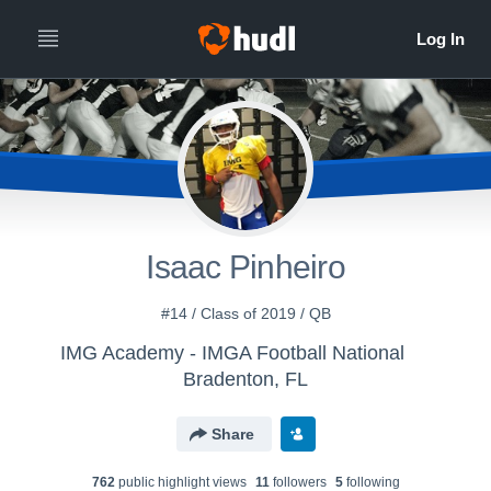
Isaac Pinheiro
#14 / Class of 2019 / QB
IMG Academy - IMGA Football National
Bradenton, FL
Share
762
public highlight view
s
11
follower
s
5
following