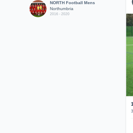
NORTH Football Mens
Northumbria
2016 - 2020