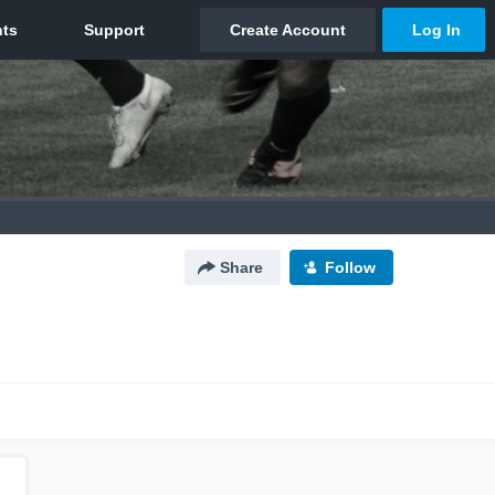
Share
Follow