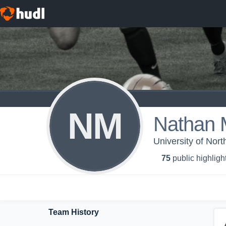
NM
Nathan 
University of Nor
75
public highligh
Team History