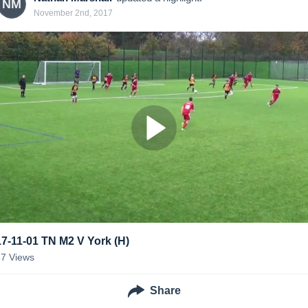
NM
November 2nd, 2017
17-11-01 TN M2 V York (H)
37
Views
Share