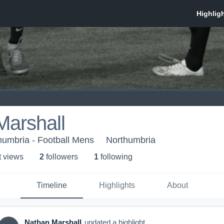
Marshall
thumbria - Football Mens
Northumbria
t view
s
2
follower
s
1
following
Timeline
Highlights
About
Nathan Marshall
updated a highlight.