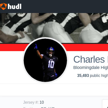
Charles
Bloomingdale High
35,493
public high
Jersey #
:
10