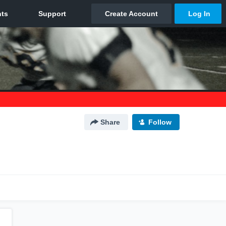
Share
Follow