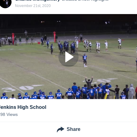
November 21st, 2020
Jenkins High School
498
Views
Share