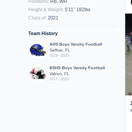
Positions
:
RB, WR
Height & Weight
:
5'11" 182lbs
Class of
:
2021
Team History
AHS Boys Varsity Football
Seffner, FL
2019 - 2020
BSHS Boys Varsity Football
Valrico, FL
2017 - 2020