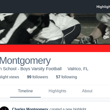
 Montgomery
 School - Boys Varsity Football
Valrico, FL
light view
s
99
follower
s
57
following
Timeline
Highlights
About
Charles Montgomery
created a new highlight.