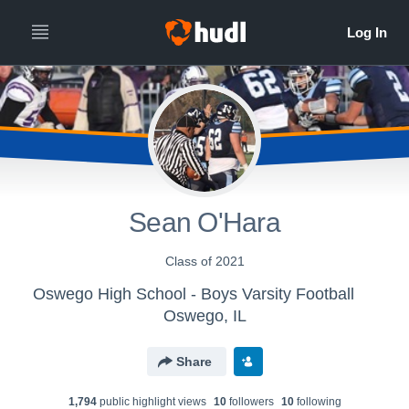
Sean O'Hara
Class of 2021
Oswego High School - Boys Varsity Football
Oswego, IL
Share
1,794
public highlight view
s
10
follower
s
10
following