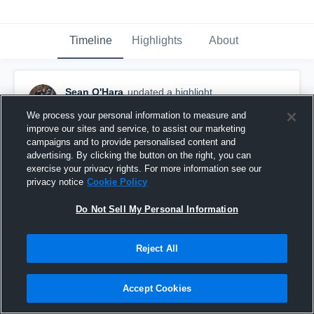
Timeline
Highlights
About
Sean O'Hara
updated a highlight.
February 1st, 2020
We process your personal information to measure and
improve our sites and service, to assist our marketing
campaigns and to provide personalised content and
advertising. By clicking the button on the right, you can
exercise your privacy rights. For more information see our
privacy notice
Cookie Policy
Do Not Sell My Personal Information
Reject All
Accept Cookies
Full Season Highlights