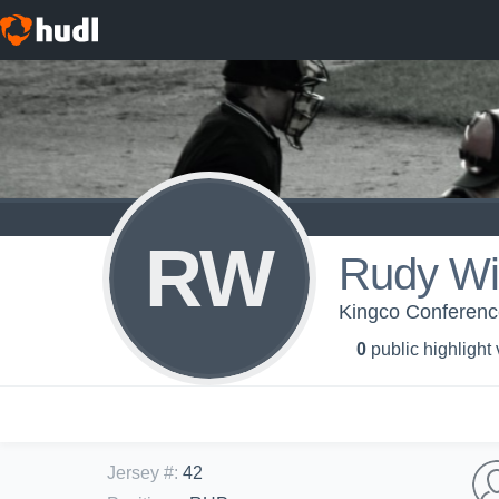
RW
Rudy Wi
Kingco Conferen
0
public highlight
Jersey #
:
42