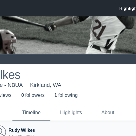
lkes
ce - NBUA
Kirkland, WA
 view
s
0
follower
s
1
following
Timeline
Highlights
About
Rudy Wilkes