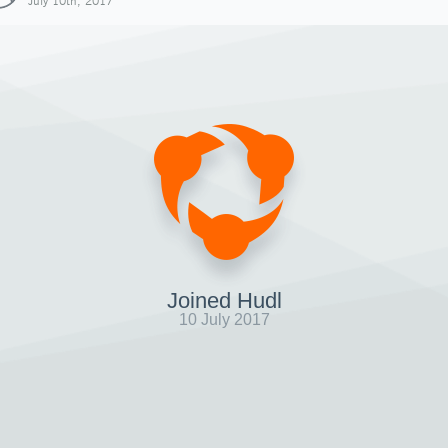
July 10th, 2017
Joined Hudl
10 July 2017