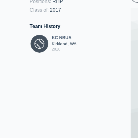
Positions
:
RHP
Class of
:
2017
Team History
KC NBUA
Kirkland, WA
2016