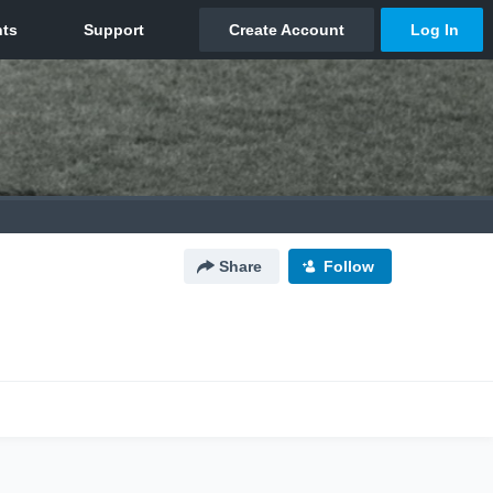
Share
Follow