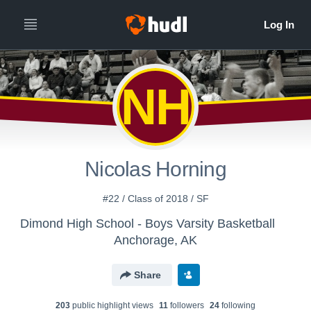
NH
Nicolas Horning
#22 / Class of 2018 / SF
Dimond High School - Boys Varsity Basketball
Anchorage, AK
Share
203
public highlight view
s
11
follower
s
24
following