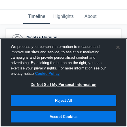
Timeline
Highlights
About
Nicolas Horning
October 3rd, 2017
We process your personal information to measure and
improve our sites and service, to assist our marketing
Pinned
campaigns and to provide personalised content and
advertising. By clicking the button on the right, you can
exercise your privacy rights. For more information see our
privacy notice
Cookie Policy
Do Not Sell My Personal Information
Reject All
Accept Cookies