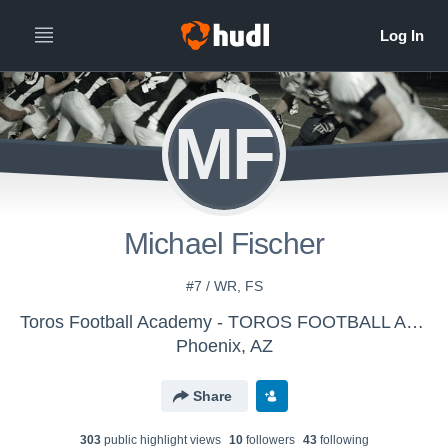
MF
Michael Fischer
#7 / WR, FS
Toros Football Academy - TOROS FOOTBALL ACADEMY
Phoenix, AZ
Share
303
public highlight view
s
10
follower
s
43
following