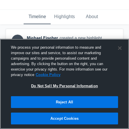
Timeline
Highlights
About
Michael Fischer
created a new highlight.
MF
September 12th, 2017
We process your personal information to measure and
improve our sites and service, to assist our marketing
campaigns and to provide personalised content and
advertising. By clicking the button on the right, you can
exercise your privacy rights. For more information see our
privacy notice
Cookie Policy
Do Not Sell My Personal Information
Reject All
Accept Cookies
Cave Creek Falcons - PHX AYF