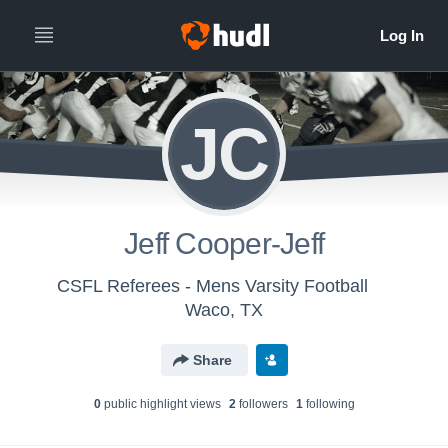
JC
Jeff Cooper-Jeff
CSFL Referees - Mens Varsity Football
Waco, TX
Share
0
public highlight view
s
2
follower
s
1
following