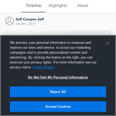
Timeline
Highlights
About
Jeff Cooper-Jeff
July 9th, 2017
We process your personal information to measure and
improve our sites and service, to assist our marketing
campaigns and to provide personalised content and
advertising. By clicking the button on the right, you can
exercise your privacy rights. For more information see our
privacy notice
Cookie Policy
Do Not Sell My Personal Information
Reject All
Joined Hudl
9 July 2017
Accept Cookies