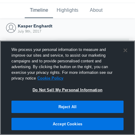
Timeline
Highlights
About
Kasper Enghardt
July 9th, 2017
We process your personal information to measure and
improve our sites and service, to assist our marketing
campaigns and to provide personalised content and
advertising. By clicking the button on the right, you can
exercise your privacy rights. For more information see our
privacy notice
Cookie Policy
Do Not Sell My Personal Information
Reject All
Joined Hudl
9 July 2017
Accept Cookies