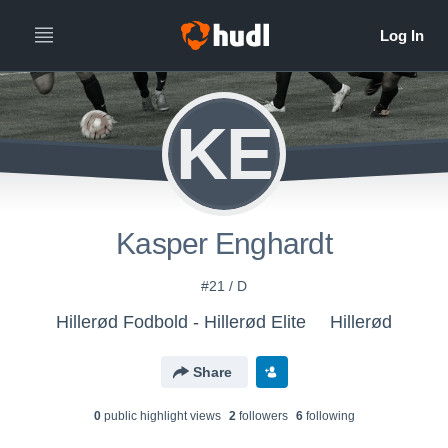
KE
Kasper Enghardt
#21 / D
Hillerød Fodbold - Hillerød Elite
Hillerød
Share
0
public highlight view
s
2
follower
s
6
following