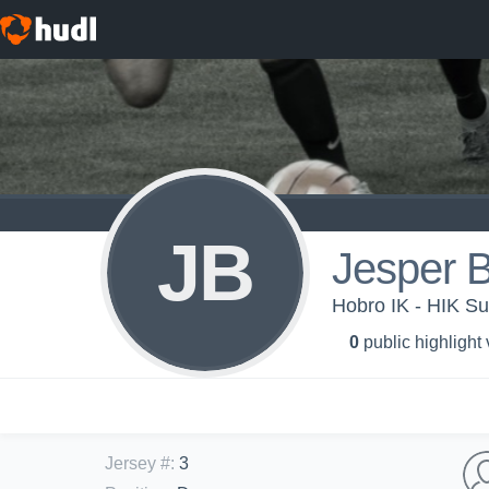
JB
Jesper 
Hobro IK - HIK S
0
public highlight
Jersey #
:
3