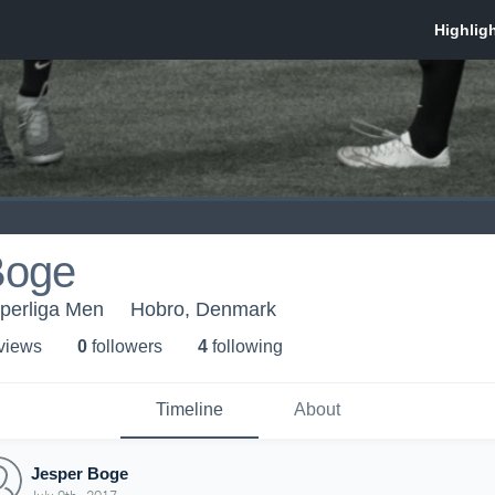
Boge
uperliga Men
Hobro, Denmark
 view
s
0
follower
s
4
following
Timeline
About
Jesper Boge