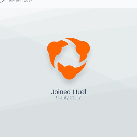
July 9th, 2017
Joined Hudl
9 July 2017