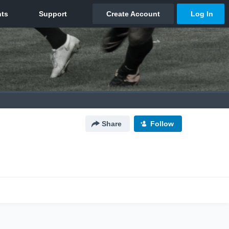
Share
Follow