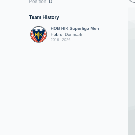
Position
:
D
Team History
HOB HIK Superliga Men
Hobro, Denmark
2016 - 2026