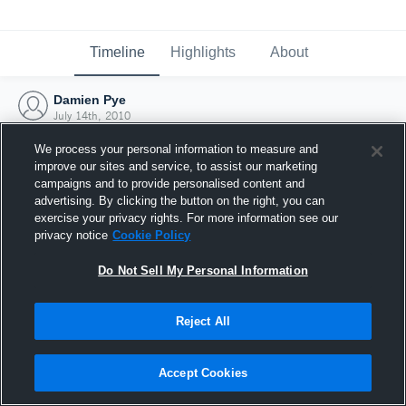
Timeline
Highlights
About
Damien Pye
July 14th, 2010
We process your personal information to measure and
improve our sites and service, to assist our marketing
campaigns and to provide personalised content and
advertising. By clicking the button on the right, you can
exercise your privacy rights. For more information see our
privacy notice
Cookie Policy
Do Not Sell My Personal Information
Reject All
Joined Hudl
Accept Cookies
14 July 2010