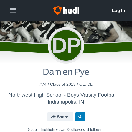
DP
Damien Pye
#74 / Class of 2013 / OL, DL
Northwest High School - Boys Varsity Football
Indianapolis, IN
Share
0
public highlight view
s
0
follower
s
4
following