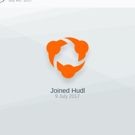
July 9th, 2017
Joined Hudl
9 July 2017