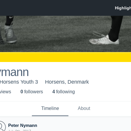
ymann
Horsens Youth 3
Horsens, Denmark
 view
s
0
follower
s
4
following
Timeline
About
Peter Nymann