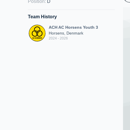
Position
:
D
Team History
ACH AC Horsens Youth 3
Horsens, Denmark
2024 - 2026