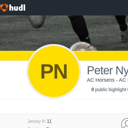
PN
Peter N
AC Horsens - AC 
0
public highlight
Jersey #
:
11