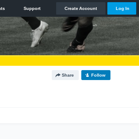
Share
Follow