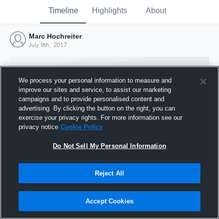
Timeline
Highlights
About
Marc Hochreiter
July 9th, 2017
We process your personal information to measure and
improve our sites and service, to assist our marketing
campaigns and to provide personalised content and
advertising. By clicking the button on the right, you can
exercise your privacy rights. For more information see our
privacy notice
Cookie Policy
Do Not Sell My Personal Information
Reject All
Joined Hudl
9 July 2017
Accept Cookies