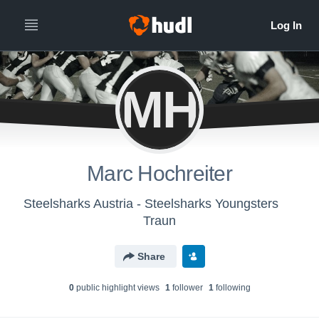
MH
Marc Hochreiter
Steelsharks Austria - Steelsharks Youngsters
Traun
Share
0
public highlight view
s
1
follower
1
following