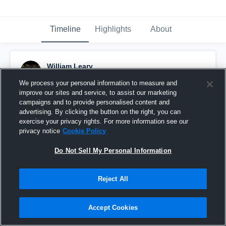
Timeline
Highlights
About
William Leary
May 12th, 2021
We process your personal information to measure and
improve our sites and service, to assist our marketing
Pinned
campaigns and to provide personalised content and
advertising. By clicking the button on the right, you can
exercise your privacy rights. For more information see our
privacy notice
Cookie Policy
Do Not Sell My Personal Information
Reject All
Accept Cookies