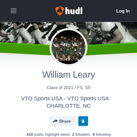
William Leary
Class of 2021 / FS, SS
VTO Sports USA - VTO Sports USA
CHARLOTTE, NC
Share
410
public highlight view
s
2
follower
s
8
following