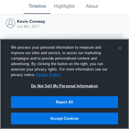
Timeline
Highlights
About
Kevin Conway
July 8th, 2017
We process your personal information to measure and
improve our sites and service, to assist our marketing
campaigns and to provide personalised content and
advertising. By clicking the button on the right, you can
exercise your privacy rights. For more information see our
privacy notice
Cookie Policy
Do Not Sell My Personal Information
Reject All
Joined Hudl
8 July 2017
Accept Cookies