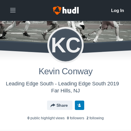
KC
Kevin Conway
Leading Edge South - Leading Edge South 2019
Far Hills, NJ
Share
0
public highlight view
s
0
follower
s
2
following