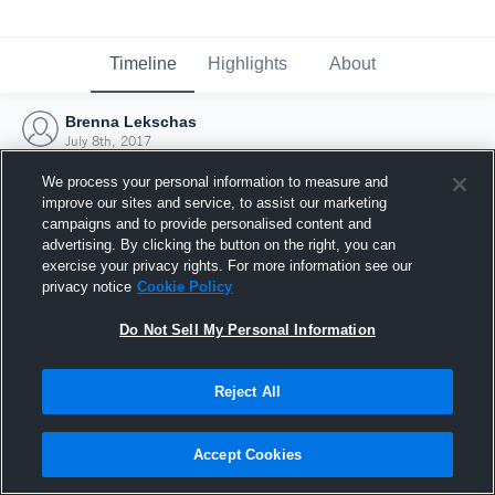
Timeline
Highlights
About
Brenna Lekschas
July 8th, 2017
We process your personal information to measure and
improve our sites and service, to assist our marketing
campaigns and to provide personalised content and
advertising. By clicking the button on the right, you can
exercise your privacy rights. For more information see our
privacy notice
Cookie Policy
Do Not Sell My Personal Information
Reject All
Joined Hudl
Accept Cookies
8 July 2017