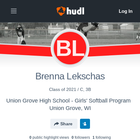
BL
Brenna Lekschas
Class of 2021 / C, 3B
Union Grove High School - Girls' Softball Program
Union Grove, WI
Share
0
public highlight view
s
0
follower
s
1
following