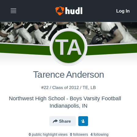
TA
Tarence Anderson
#22 / Class of 2012 / TE, LB
Northwest High School - Boys Varsity Football
Indianapolis, IN
Share
0
public highlight view
s
0
follower
s
4
following