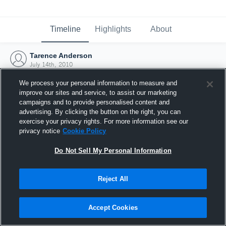
Timeline
Highlights
About
Tarence Anderson
July 14th, 2010
We process your personal information to measure and
improve our sites and service, to assist our marketing
campaigns and to provide personalised content and
advertising. By clicking the button on the right, you can
exercise your privacy rights. For more information see our
privacy notice
Cookie Policy
Do Not Sell My Personal Information
Reject All
Joined Hudl
Accept Cookies
14 July 2010