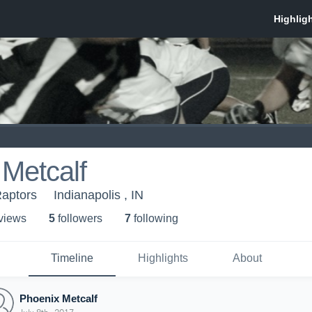
Metcalf
Raptors
Indianapolis , IN
 view
s
5
follower
s
7
following
Timeline
Highlights
About
Phoenix Metcalf