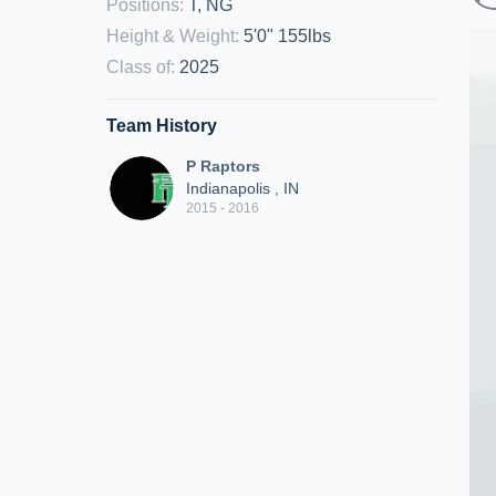
Positions
:
T, NG
Height & Weight
:
5'0" 155lbs
Class of
:
2025
Team History
P Raptors
Indianapolis , IN
2015 - 2016