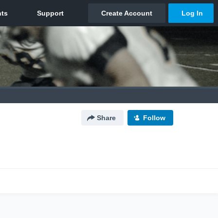
Share
Follow