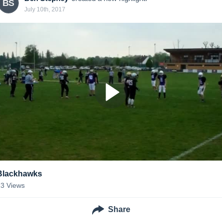
BS
July 10th, 2017
Blackhawks
23
Views
Share