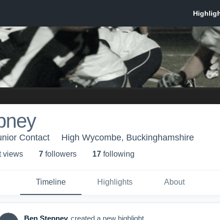
pney
nior Contact
High Wycombe, Buckinghamshire
t view
s
7
follower
s
17
following
Timeline
Highlights
About
Ben Stepney
created a new highlight.