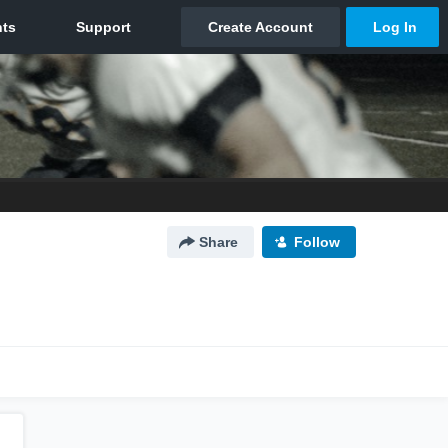
Share
Follow