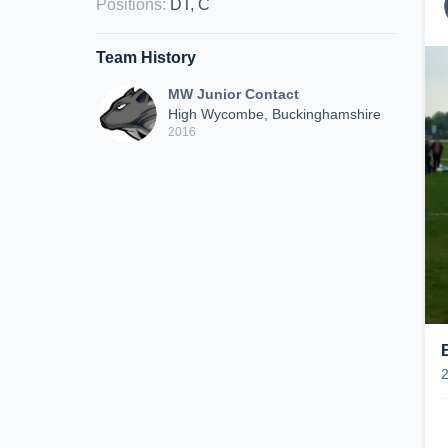
Positions
:
DT, C
Team History
MW Junior Contact
High Wycombe, Buckinghamshire
2016