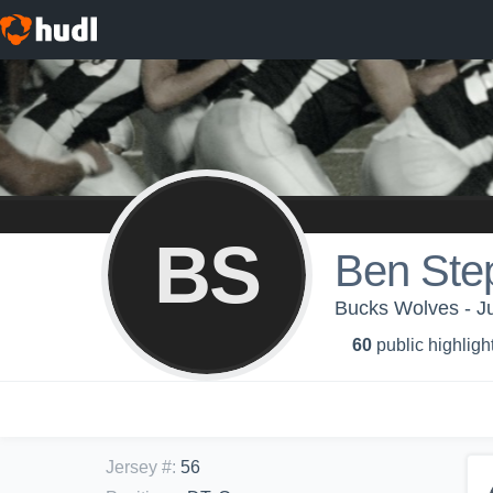
BS
Ben Ste
Bucks Wolves - Ju
60
public highligh
Jersey #
:
56