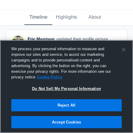
Timeline
Highlights
About
Eric Morrison
updated their profile picture.
August 15th, 2017
We process your personal information to measure and
improve our sites and service, to assist our marketing
campaigns and to provide personalised content and
advertising. By clicking the button on the right, you can
exercise your privacy rights. For more information see our
privacy notice
Cookie Policy
Do Not Sell My Personal Information
Reject All
Accept Cookies