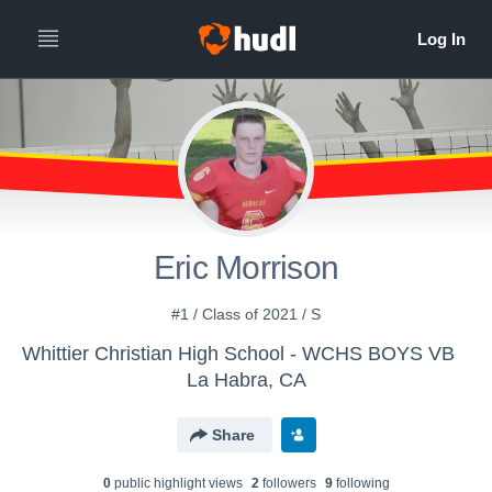
Eric Morrison
#1 / Class of 2021 / S
Whittier Christian High School - WCHS BOYS VB
La Habra, CA
Share
0
public highlight view
s
2
follower
s
9
following