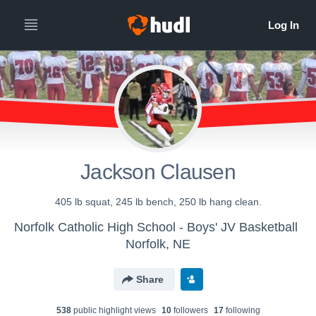
Jackson Clausen
405 lb squat, 245 lb bench, 250 lb hang clean.
Norfolk Catholic High School - Boys' JV Basketball
Norfolk, NE
Share
538
public highlight view
s
10
follower
s
17
following