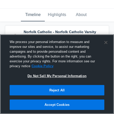
Timeline
Highlights
About
Norfolk Catholic - Norfolk Catholic Varsity
Basketball
has a new highlight.
— with
Brennen Kelley
and
6
other
s
We process your personal information to measure and
February 3rd, 2021
improve our sites and service, to assist our marketing
campaigns and to provide personalised content and
advertising. By clicking the button on the right, you can
exercise your privacy rights. For more information see our
privacy notice
Cookie Policy
Do Not Sell My Personal Information
Reject All
Accept Cookies