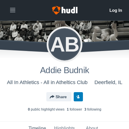
AB
Addie Budnik
All In Athletics - All in Atheltics Club
Deerfield, IL
Share
0
public highlight view
s
1
follower
3
following
Timeline
Highlights
About