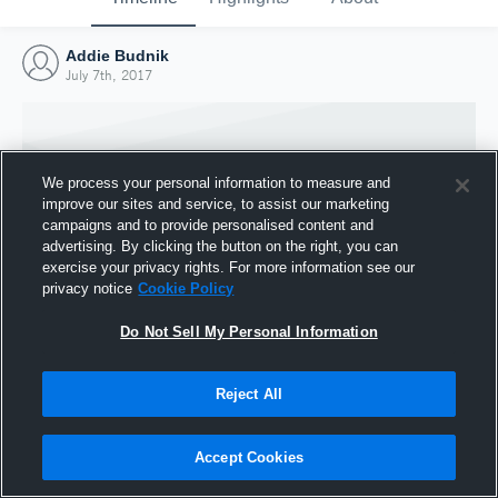
Addie Budnik
July 7th, 2017
We process your personal information to measure and
improve our sites and service, to assist our marketing
campaigns and to provide personalised content and
advertising. By clicking the button on the right, you can
exercise your privacy rights. For more information see our
privacy notice
Cookie Policy
Do Not Sell My Personal Information
Joined Hudl
Reject All
7 July 2017
Accept Cookies