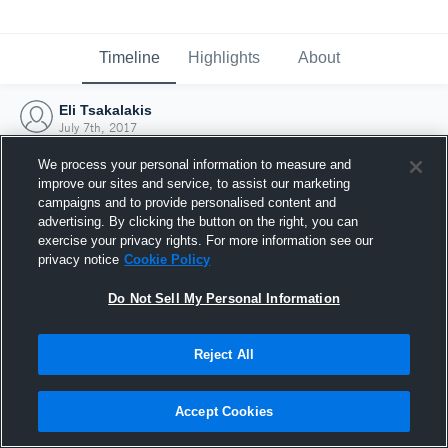
Timeline
Highlights
About
Eli Tsakalakis
July 7th, 2017
We process your personal information to measure and
improve our sites and service, to assist our marketing
campaigns and to provide personalised content and
advertising. By clicking the button on the right, you can
exercise your privacy rights. For more information see our
privacy notice
Cookie Policy
Do Not Sell My Personal Information
Reject All
Joined Hudl
Accept Cookies
7 July 2017