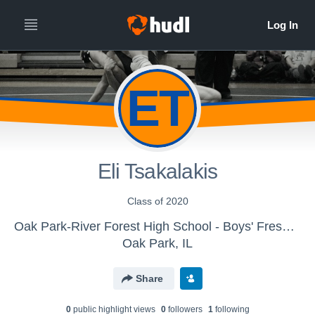
ET
Eli Tsakalakis
Class of 2020
Oak Park-River Forest High School - Boys' Freshman Wrestling
Oak Park, IL
Share
0
public highlight view
s
0
follower
s
1
following