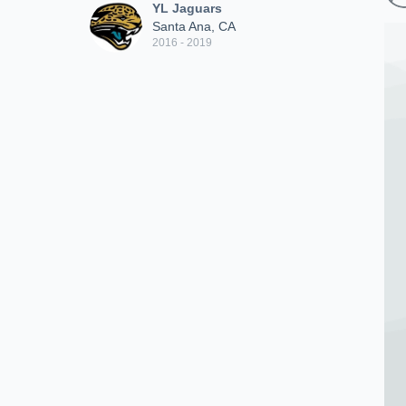
YL Jaguars
Santa Ana, CA
2016 - 2019