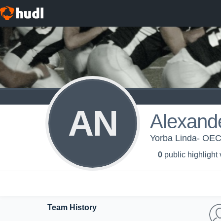
AN
Alexan
Yorba Linda- OEC
0
public highlight
Team History