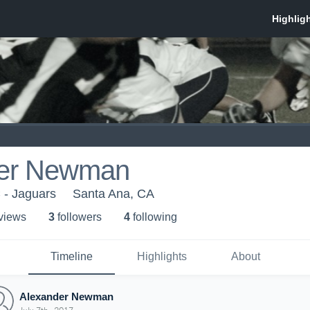
der Newman
 - Jaguars
Santa Ana, CA
 view
s
3
follower
s
4
following
Timeline
Highlights
About
Alexander Newman