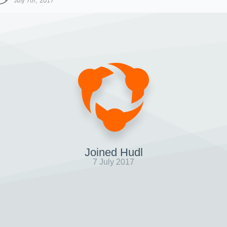
July 7th, 2017
Joined Hudl
7 July 2017