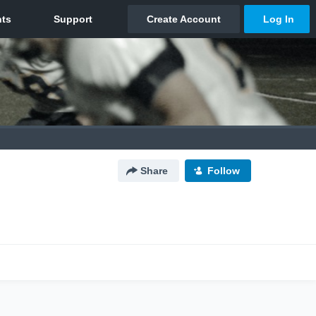
Share
Follow