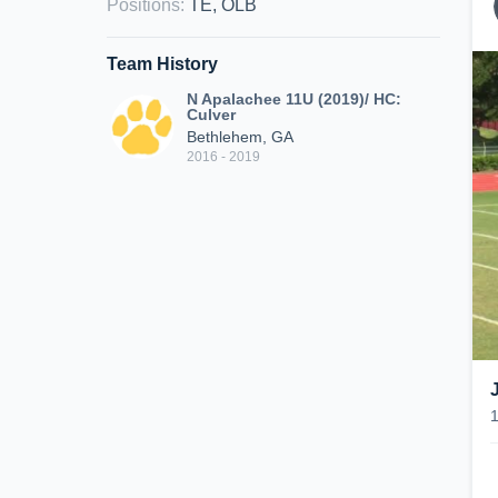
Positions
:
TE, OLB
Team History
N Apalachee 11U (2019)/ HC:
Culver
Bethlehem, GA
2016 - 2019