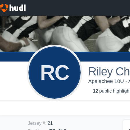
RC
Riley Ch
Apalachee 10U - 
12
public highligh
Jersey #
:
21