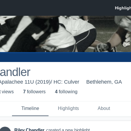
andler
Apalachee 11U (2019)/ HC: Culver
Bethlehem, GA
t view
s
7
follower
s
4
following
Timeline
Highlights
About
Riley Chandler
created a new highlight.