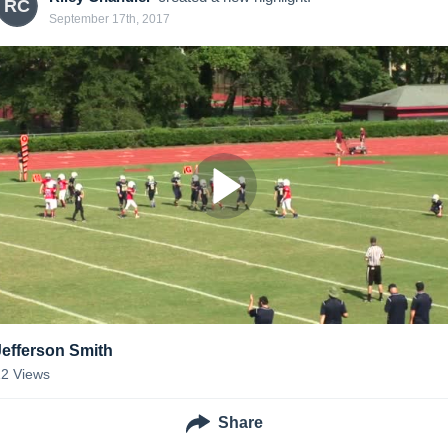
RC
September 17th, 2017
Jefferson Smith
12
Views
Share