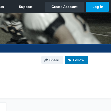
Share
Follow