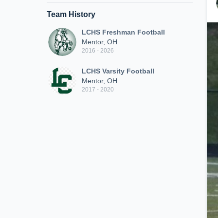
Team History
LCHS Freshman Football
Mentor, OH
2016 - 2026
LCHS Varsity Football
Mentor, OH
2017 - 2020