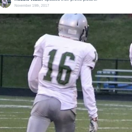
November 19th, 2017