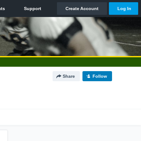
Share
Follow