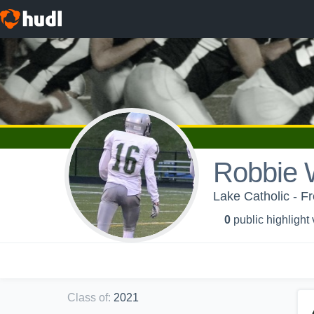
Robbie 
Lake Catholic - F
0
public highlight
Class of
:
2021