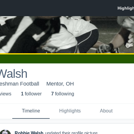
Walsh
reshman Football
Mentor, OH
 view
s
1
follower
7
following
Timeline
Highlights
About
Robbie Walsh
updated their profile picture.