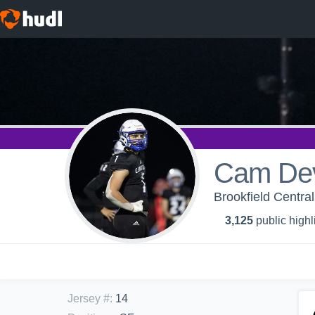
Cam De
Brookfield Central
3,125
public highl
Jersey #
:
14