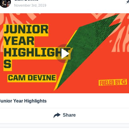
November 3rd, 2019
Junior Year Highlights
Share