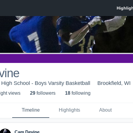
vine
 High School - Boys Varsity Basketball
Brookfield, WI
ight view
s
29
follower
s
18
following
Timeline
Highlights
About
Cam Devine