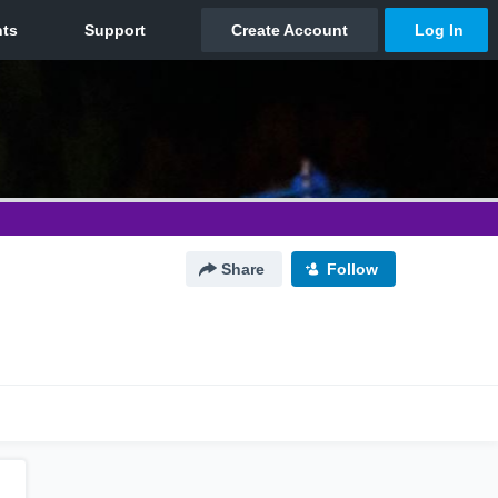
Share
Follow