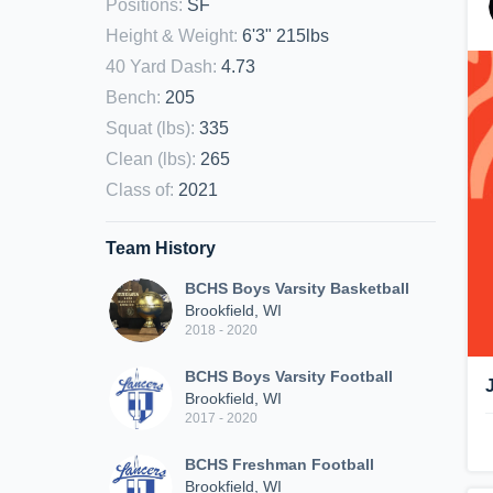
Positions
:
SF
Height & Weight
:
6'3" 215lbs
40 Yard Dash
:
4.73
Bench
:
205
Squat (lbs)
:
335
Clean (lbs)
:
265
Class of
:
2021
Team History
BCHS Boys Varsity Basketball
Brookfield, WI
2018 - 2020
BCHS Boys Varsity Football
Brookfield, WI
2017 - 2020
BCHS Freshman Football
Brookfield, WI