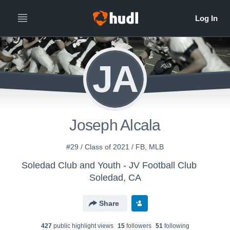
JA
Joseph Alcala
#29 / Class of 2021 / FB, MLB
Soledad Club and Youth - JV Football Club
Soledad, CA
Share
427
public highlight view
s
15
follower
s
51
following