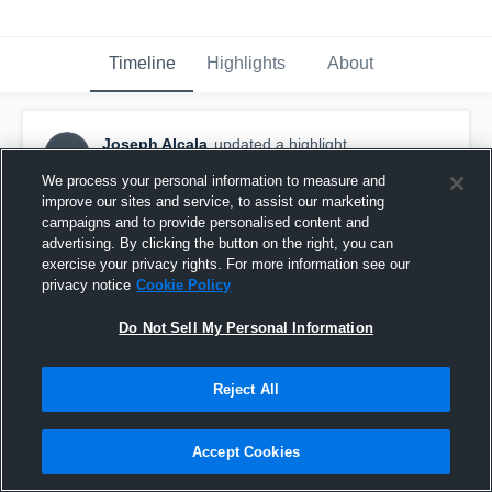
Timeline
Highlights
About
Joseph Alcala
updated a highlight.
JA
February 22nd, 2019
We process your personal information to measure and
improve our sites and service, to assist our marketing
campaigns and to provide personalised content and
advertising. By clicking the button on the right, you can
exercise your privacy rights. For more information see our
privacy notice
Cookie Policy
Do Not Sell My Personal Information
Reject All
Accept Cookies
Watsonville High School