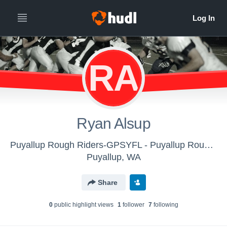
RA
Ryan Alsup
Puyallup Rough Riders-GPSYFL - Puyallup Roughriders 4th Grade
Puyallup, WA
Share
0
public highlight view
s
1
follower
7
following