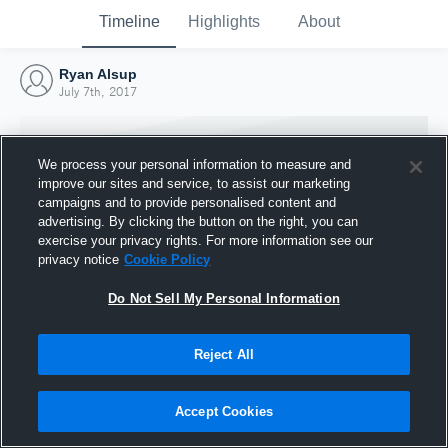
Timeline
Highlights
About
Ryan Alsup
July 7th, 2017
We process your personal information to measure and
improve our sites and service, to assist our marketing
campaigns and to provide personalised content and
advertising. By clicking the button on the right, you can
exercise your privacy rights. For more information see our
privacy notice
Cookie Policy
Do Not Sell My Personal Information
Reject All
Joined Hudl
7 July 2017
Accept Cookies