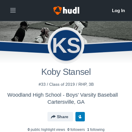
KS
Koby Stansel
#33 / Class of 2019 / RHP, 3B
Woodland High School - Boys' Varsity Baseball
Cartersville, GA
Share
0
public highlight view
s
0
follower
s
1
following