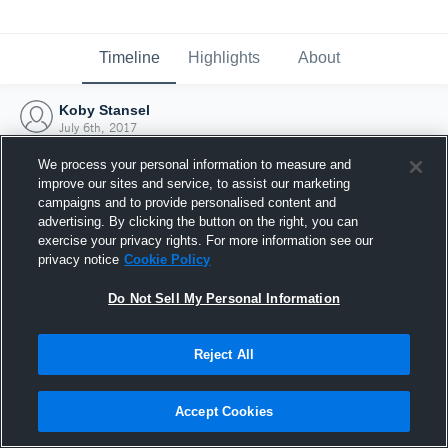
Timeline
Highlights
About
Koby Stansel
July 6th, 2017
We process your personal information to measure and
improve our sites and service, to assist our marketing
campaigns and to provide personalised content and
advertising. By clicking the button on the right, you can
exercise your privacy rights. For more information see our
privacy notice
Cookie Policy
Do Not Sell My Personal Information
Reject All
Joined Hudl
Accept Cookies
6 July 2017