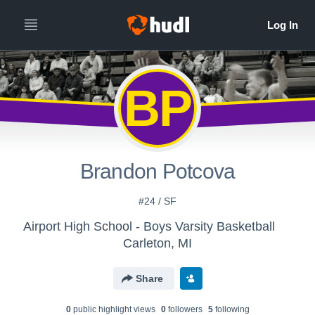
BP
Brandon Potcova
#24 / SF
Airport High School - Boys Varsity Basketball
Carleton, MI
Share
0
public highlight view
s
0
follower
s
5
following