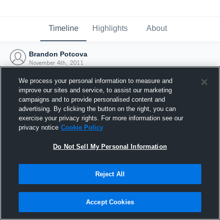
Timeline
Highlights
About
Brandon Potcova
November 4th, 2011
We process your personal information to measure and
improve our sites and service, to assist our marketing
campaigns and to provide personalised content and
advertising. By clicking the button on the right, you can
exercise your privacy rights. For more information see our
privacy notice
Cookie Policy
Do Not Sell My Personal Information
Reject All
Joined Hudl
Accept Cookies
4 November 2011