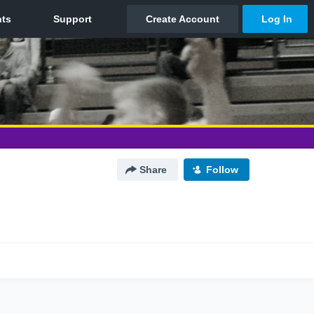
Share
Follow