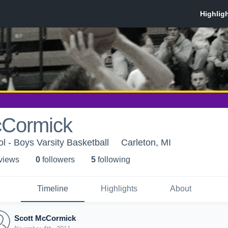
cCormick
l - Boys Varsity Basketball
Carleton, MI
 view
s
0
follower
s
5
following
Timeline
Highlights
About
Scott McCormick