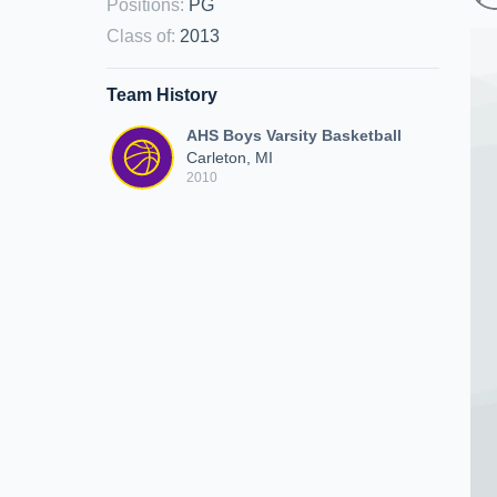
Positions
:
PG
Class of
:
2013
Team History
AHS Boys Varsity Basketball
Carleton, MI
2010