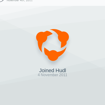
November 4th, 2011
Joined Hudl
4 November 2011