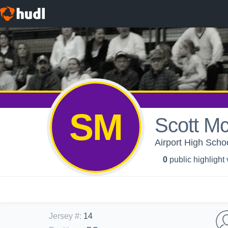
SM
Scott M
Airport High Schoo
0
public highlight
Jersey #
:
14