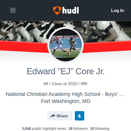
Edward "EJ" Core Jr.
#8 / Class of 2020 / WR
National Christian Academy High School - Boys' Varsity Football
Fort Washington, MD
Share
3,048
public highlight view
s
16
follower
s
10
following