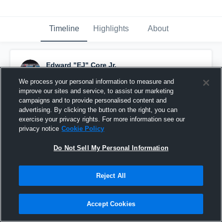
Timeline
Highlights
About
Edward "EJ" Core Jr.
November 4th, 2019
We process your personal information to measure and
improve our sites and service, to assist our marketing
Pinned
campaigns and to provide personalised content and
advertising. By clicking the button on the right, you can
exercise your privacy rights. For more information see our
privacy notice
Cookie Policy
Do Not Sell My Personal Information
Reject All
Accept Cookies