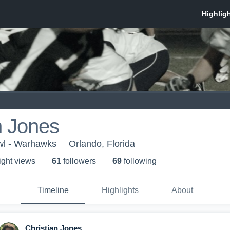
n Jones
wl - Warhawks
Orlando, Florida
ight view
s
61
follower
s
69
following
Timeline
Highlights
About
Christian Jones