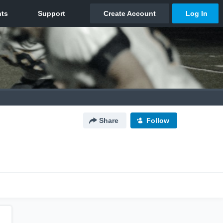
Share
Follow