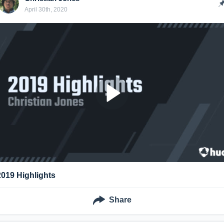
April 30th, 2020
2019 Highlights
Share