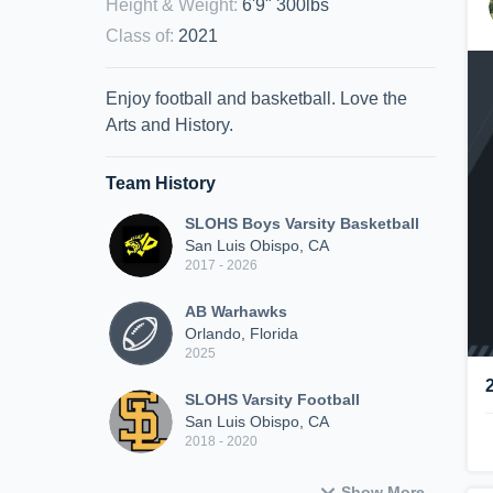
Height & Weight
:
6'9" 300lbs
Class of
:
2021
Enjoy football and basketball. Love the
Arts and History.
Team History
SLOHS Boys Varsity Basketball
San Luis Obispo, CA
2017 - 2026
AB Warhawks
Orlando, Florida
2025
SLOHS Varsity Football
San Luis Obispo, CA
2018 - 2020
Show More