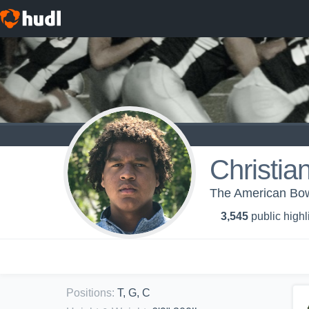
Christia
The American Bo
3,545
public highl
Positions
:
T, G, C