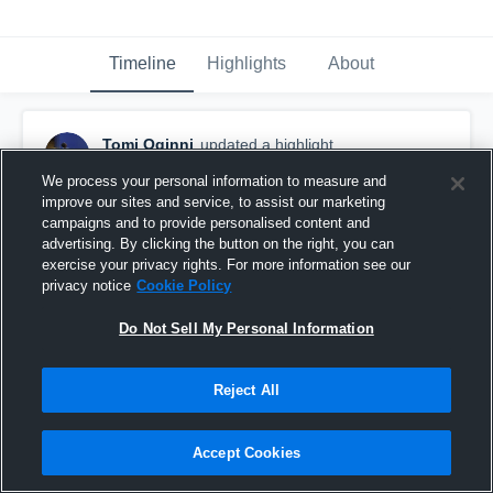
Timeline
Highlights
About
Tomi Oginni
updated a highlight.
February 19th, 2018
We process your personal information to measure and
improve our sites and service, to assist our marketing
campaigns and to provide personalised content and
advertising. By clicking the button on the right, you can
exercise your privacy rights. For more information see our
privacy notice
Cookie Policy
Do Not Sell My Personal Information
Reject All
Accept Cookies
Sophomore Season Highlights (2017-18)