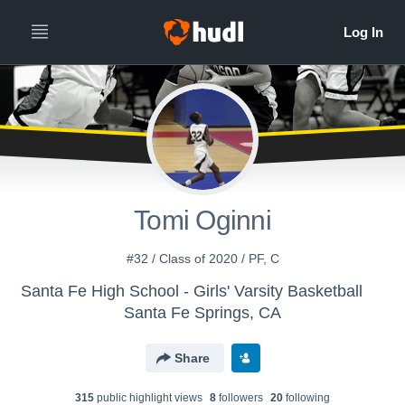
Tomi Oginni
#32 / Class of 2020 / PF, C
Santa Fe High School - Girls' Varsity Basketball
Santa Fe Springs, CA
Share
315
public highlight view
s
8
follower
s
20
following