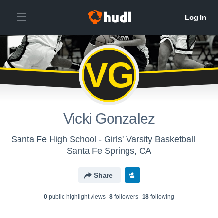
VG
Vicki Gonzalez
Santa Fe High School - Girls' Varsity Basketball
Santa Fe Springs, CA
Share
0
public highlight view
s
8
follower
s
18
following