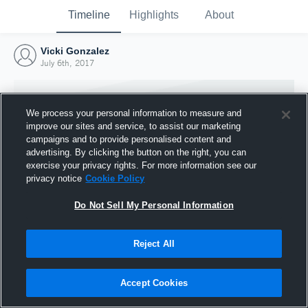
Timeline
Highlights
About
Vicki Gonzalez
July 6th, 2017
We process your personal information to measure and
improve our sites and service, to assist our marketing
campaigns and to provide personalised content and
advertising. By clicking the button on the right, you can
exercise your privacy rights. For more information see our
privacy notice
Cookie Policy
Do Not Sell My Personal Information
Reject All
Joined Hudl
6 July 2017
Accept Cookies