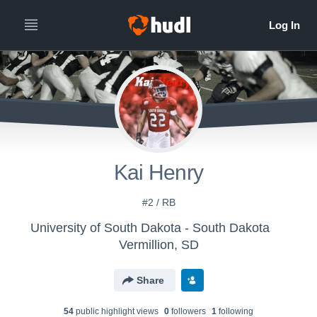
Kai Henry
#2 / RB
University of South Dakota - South Dakota
Vermillion, SD
Share
54
public highlight view
s
0
follower
s
1
following