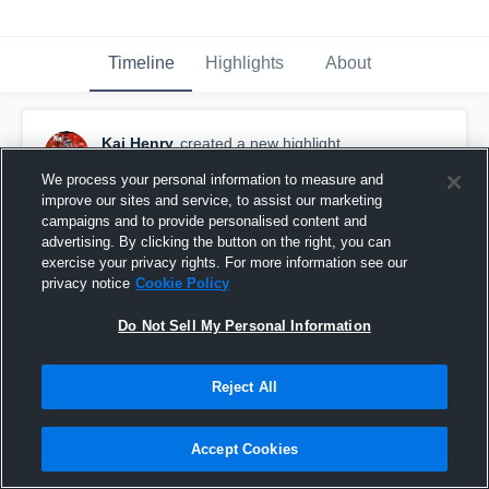
Timeline
Highlights
About
Kai Henry
created a new highlight.
December 14th, 2017
We process your personal information to measure and
improve our sites and service, to assist our marketing
campaigns and to provide personalised content and
advertising. By clicking the button on the right, you can
exercise your privacy rights. For more information see our
privacy notice
Cookie Policy
Do Not Sell My Personal Information
Reject All
Accept Cookies
True FreshMen Highlights