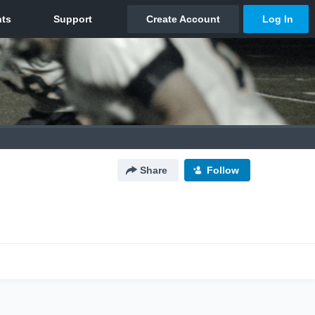
Share
Follow