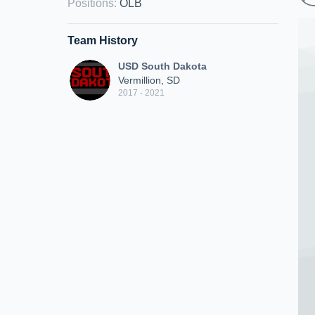
Positions
:
OLB
Team History
USD South Dakota
Vermillion, SD
2017 - 2021