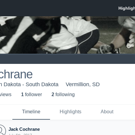
chrane
th Dakota - South Dakota
Vermillion, SD
 view
s
1
follower
2
following
Timeline
Highlights
About
Jack Cochrane