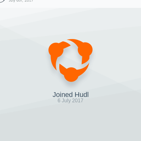
July 6th, 2017
Joined Hudl
6 July 2017