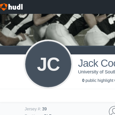
JC
Jack Co
University of Sou
0
public highlight
Jersey #
:
39