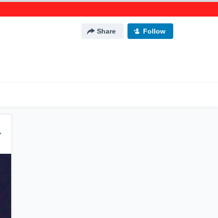
Share
Follow