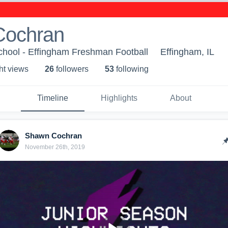
Cochran
chool - Effingham Freshman Football
Effingham, IL
ht view
s
26
follower
s
53
following
Timeline
Highlights
About
Shawn Cochran
November 26th, 2019