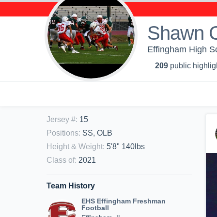
Shawn 
Effingham High S
209
public highlig
Jersey #
:
15
Positions
:
SS, OLB
Height & Weight
:
5'8" 140lbs
Class of
:
2021
Team History
EHS Effingham Freshman
Football