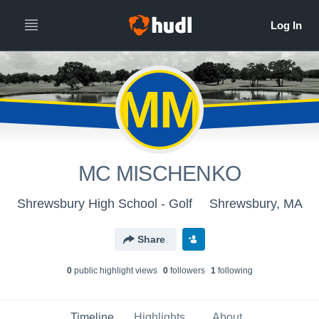
MM
MC MISCHENKO
Shrewsbury High School - Golf
Shrewsbury, MA
Share
0
public highlight view
s
0
follower
s
1
following
Timeline
Highlights
About