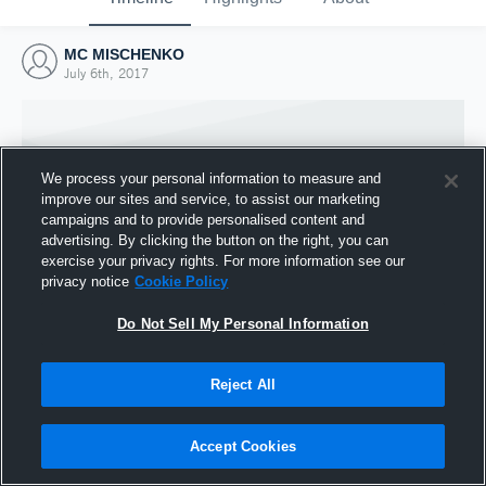
MC MISCHENKO
July 6th, 2017
We process your personal information to measure and
improve our sites and service, to assist our marketing
campaigns and to provide personalised content and
advertising. By clicking the button on the right, you can
exercise your privacy rights. For more information see our
privacy notice
Cookie Policy
Do Not Sell My Personal Information
Joined Hudl
Reject All
6 July 2017
Accept Cookies