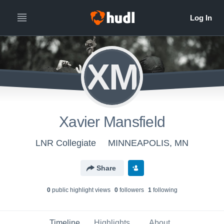
XM
Xavier Mansfield
LNR Collegiate
MINNEAPOLIS, MN
Share
0
public highlight view
s
0
follower
s
1
following
Timeline
Highlights
About