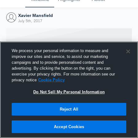
Xavier Mansfield
July 5th, 2017
We process your personal information to measure and
improve our sites and service, to assist our marketing
campaigns and to provide personalised content and
advertising. By clicking the button on the right, you can
exercise your privacy rights. For more information see our
privacy notice
Cookie Policy
Do Not Sell My Personal Information
Joined Hudl
Reject All
5 July 2017
Accept Cookies