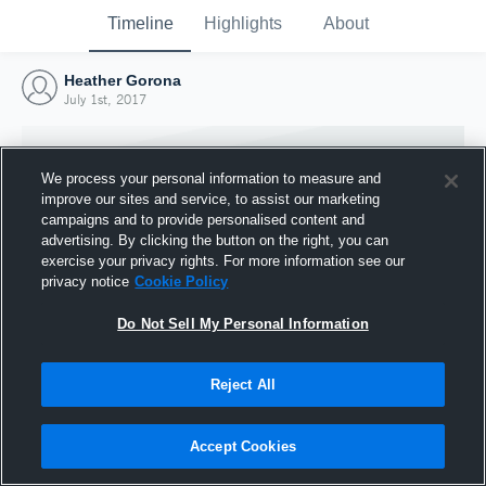
Timeline
Highlights
About
Heather Gorona
July 1st, 2017
We process your personal information to measure and
improve our sites and service, to assist our marketing
campaigns and to provide personalised content and
advertising. By clicking the button on the right, you can
exercise your privacy rights. For more information see our
privacy notice
Cookie Policy
Do Not Sell My Personal Information
Reject All
Joined Hudl
1 July 2017
Accept Cookies