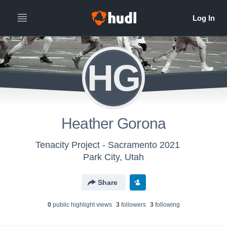
HG
Heather Gorona
Tenacity Project - Sacramento 2021
Park City, Utah
Share
0
public highlight view
s
3
follower
s
3
following