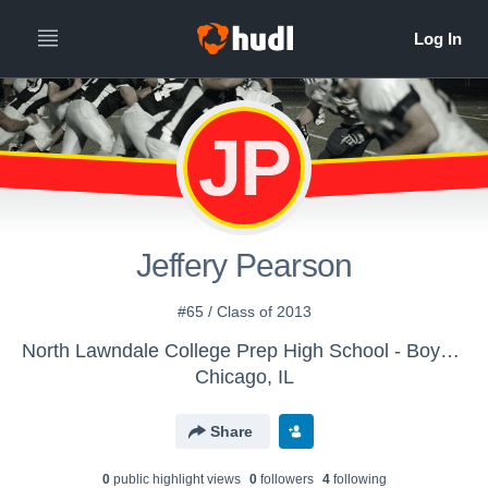
JP
Jeffery Pearson
#65 / Class of 2013
North Lawndale College Prep High School - Boys Varsity Football
Chicago, IL
Share
0
public highlight view
s
0
follower
s
4
following