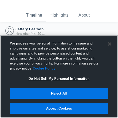
Timeline
Highlights
About
Jeffery Pearson
November 4th, 2011
We process your personal information to measure and
improve our sites and service, to assist our marketing
campaigns and to provide personalised content and
advertising. By clicking the button on the right, you can
exercise your privacy rights. For more information see our
privacy notice
Cookie Policy
Do Not Sell My Personal Information
Reject All
Joined Hudl
Accept Cookies
4 November 2011