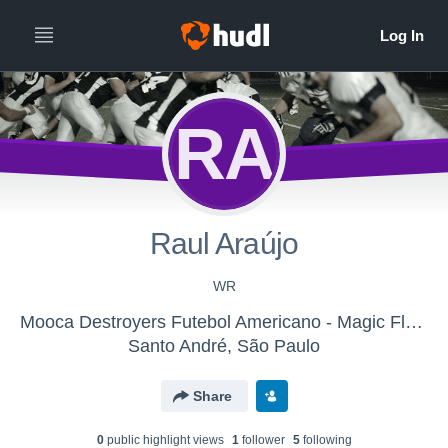
RA
Raul Araújo
WR
Mooca Destroyers Futebol Americano - Magic Flag Football
Santo André, São Paulo
Share
0
public highlight view
s
1
follower
5
following