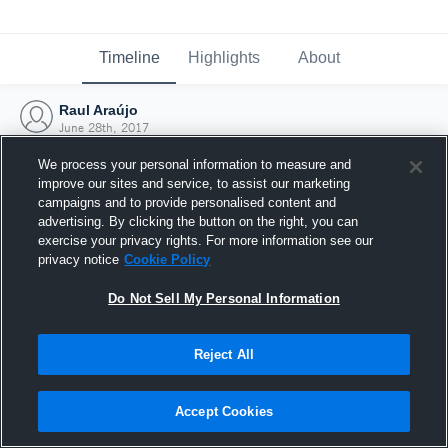
Timeline
Highlights
About
Raul Araújo
June 28th, 2017
We process your personal information to measure and
improve our sites and service, to assist our marketing
campaigns and to provide personalised content and
advertising. By clicking the button on the right, you can
exercise your privacy rights. For more information see our
privacy notice
Cookie Policy
Do Not Sell My Personal Information
Reject All
Joined Hudl
Accept Cookies
28 June 2017