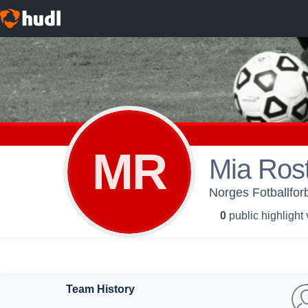
MR
Mia Ros
Norges Fotballfor
0
public highlight
Team History