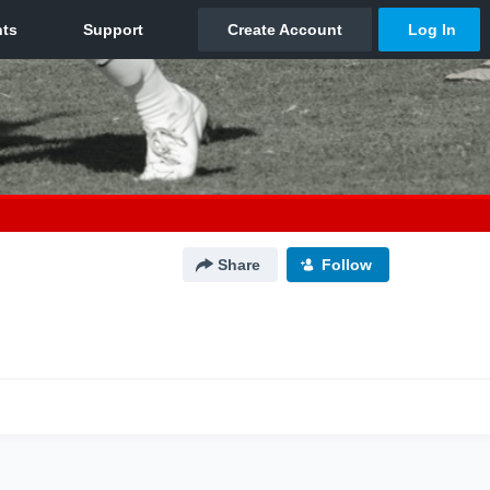
Share
Follow