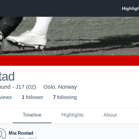
tad
bund - J17 (02)
Oslo, Norway
 view
s
1
follower
7
following
Timeline
Highlights
About
Mia Rostad