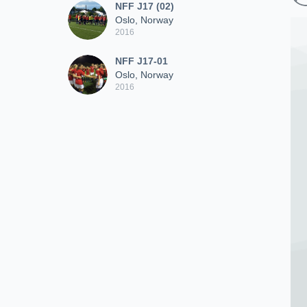
NFF J17 (02)
Oslo, Norway
2016
NFF J17-01
Oslo, Norway
2016