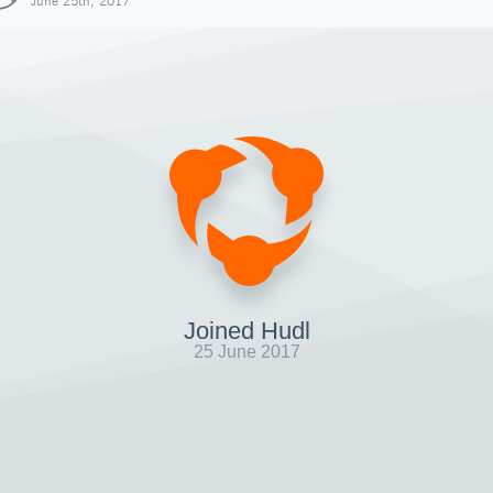
June 25th, 2017
Joined Hudl
25 June 2017