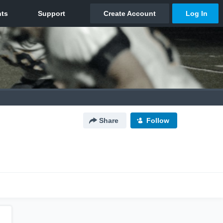
Share
Follow