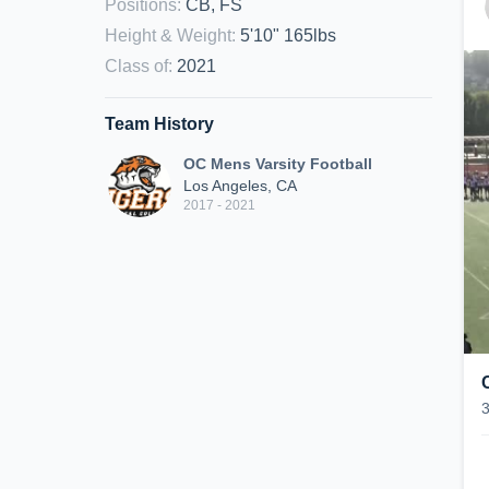
Positions
:
CB, FS
Height & Weight
:
5'10" 165lbs
Class of
:
2021
Team History
OC Mens Varsity Football
Los Angeles, CA
2017 - 2021