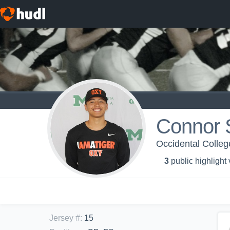
Connor 
Occidental Colleg
3
public highlight
Jersey #
:
15