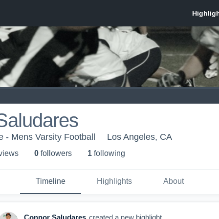
Saludares
e - Mens Varsity Football
Los Angeles, CA
 view
s
0
follower
s
1
following
Timeline
Highlights
About
Connor Saludares
created a new highlight.