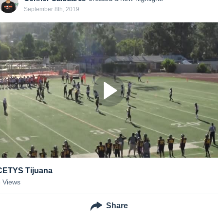
September 8th, 2019
CETYS Tijuana
3
Views
Share