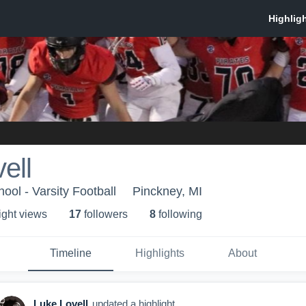
ell
ool - Varsity Football
Pinckney, MI
ight view
s
17
follower
s
8
following
Timeline
Highlights
About
Luke Lovell
updated a highlight.