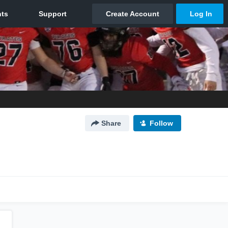
Share
Follow