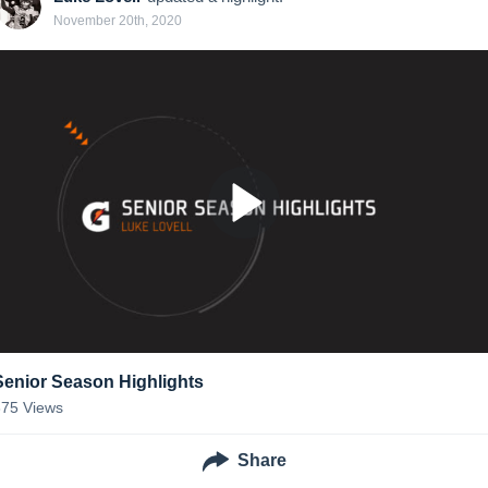
November 20th, 2020
Senior Season Highlights
375
Views
Share