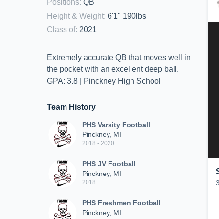
Positions
:
QB
Height & Weight
:
6'1" 190lbs
Class of
:
2021
Extremely accurate QB that moves well in
the pocket with an excellent deep ball.
GPA: 3.8 | Pinckney High School
Team History
PHS Varsity Football
Pinckney, MI
2018 - 2020
PHS JV Football
Pinckney, MI
2018
PHS Freshmen Football
Pinckney, MI