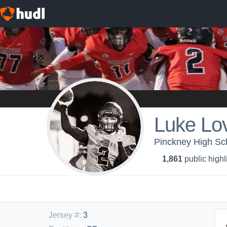
Luke Lov
Pinckney High Sch
1,861
public highl
Jersey #
:
3