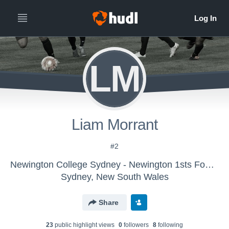
LM
Liam Morrant
#2
Newington College Sydney - Newington 1sts Football
Sydney, New South Wales
Share
23
public highlight view
s
0
follower
s
8
following