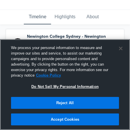
Timeline
Highlights
About
Newington College Sydney - Newington
2nds Basketball
has a new highlight.
—
with
Filip Malesevic
and
5
other
s
We process your personal information to measure and
October 13th, 2017
improve our sites and service, to assist our marketing
campaigns and to provide personalised content and
advertising. By clicking the button on the right, you can
exercise your privacy rights. For more information see our
privacy notice
Cookie Policy
Do Not Sell My Personal Information
Reject All
Accept Cookies